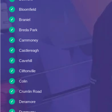
Bloomfield
Braniel
Breda Park
Carnmoney
Castlereagh
Cavehill
Cliftonville
Colin
Crumlin Road
Deramore
Dunmurry