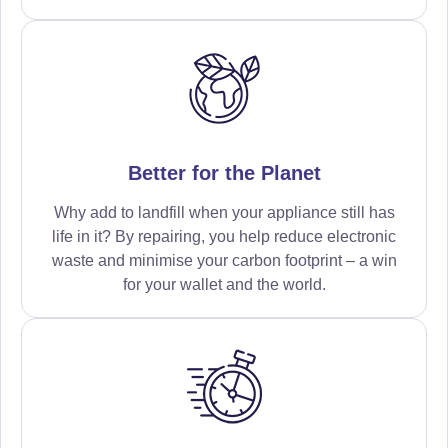
Better for the Planet
Why add to landfill when your appliance still has
life in it? By repairing, you help reduce electronic
waste and minimise your carbon footprint – a win
for your wallet and the world.