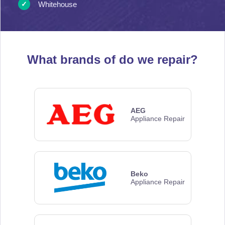
Whitehouse
What brands of
do we repair?
AEG
Appliance Repair
Beko
Appliance Repair