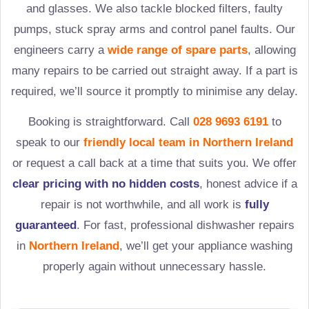
and glasses. We also tackle blocked filters, faulty
pumps, stuck spray arms and control panel faults. Our
engineers carry a
wide range of spare parts
, allowing
many repairs to be carried out straight away. If a part is
required, we’ll source it promptly to minimise any delay.
Booking is straightforward. Call
028 9693 6191
to
speak to our
friendly local team in
Northern Ireland
or request a call back at a time that suits you. We offer
clear pricing with no hidden costs
, honest advice if a
repair is not worthwhile, and all work is
fully
guaranteed
. For fast, professional dishwasher repairs
in
Northern Ireland
, we’ll get your appliance washing
properly again without unnecessary hassle.