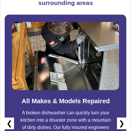
surrounding areas
All Makes & Models Repaired
A broken dishwasher can quickly turn your
kitchen into a disaster zone with a mountain
❮
❯
of dirty dishes. Our fully insured engineers