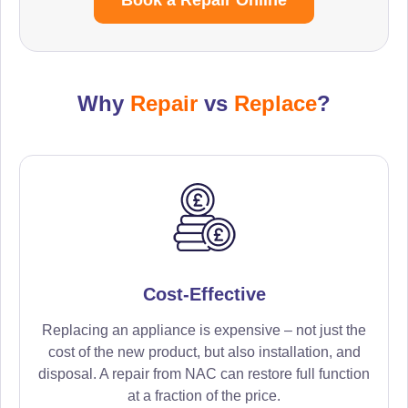
Why
Repair
vs
Replace
?
Cost-Effective
Replacing an appliance is expensive – not just the
cost of the new product, but also installation, and
disposal. A repair from NAC can restore full function
at a fraction of the price.