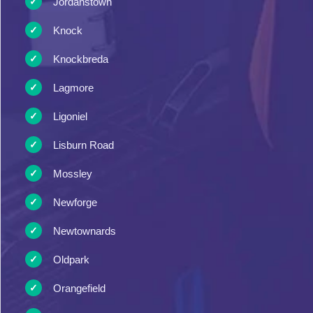
Jordanstown
Knock
Knockbreda
Lagmore
Ligoniel
Lisburn Road
Mossley
Newforge
Newtownards
Oldpark
Orangefield