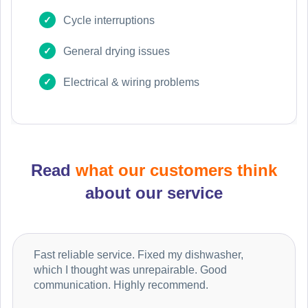
Cycle interruptions
General drying issues
Electrical & wiring problems
Read
what our customers think
about our service
Fast reliable service. Fixed my dishwasher,
which I thought was unrepairable. Good
communication. Highly recommend.