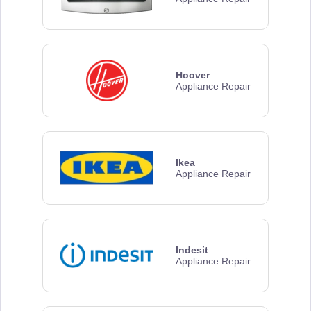
Hoover
Appliance Repair
Ikea
Appliance Repair
Indesit
Appliance Repair