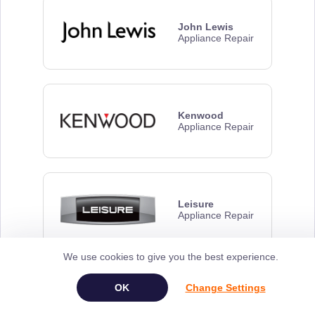
John Lewis
Appliance Repair
Kenwood
Appliance Repair
Leisure
Appliance Repair
We use cookies to give you the best experience.
Change Settings
Panasonic
Appliance Repair