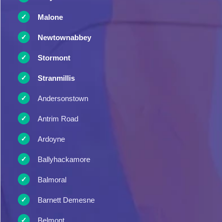
Malone
Newtownabbey
Stormont
Stranmillis
Andersonstown
Antrim Road
Ardoyne
Ballyhackamore
Balmoral
Barnett Demesne
Belmont