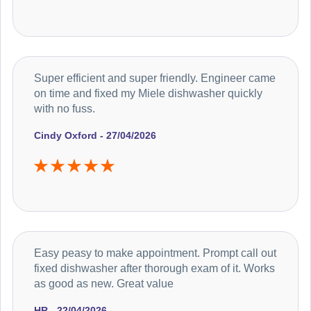
Super efficient and super friendly. Engineer came
on time and fixed my Miele dishwasher quickly
with no fuss.
Cindy Oxford - 27/04/2026
Easy peasy to make appointment. Prompt call out
fixed dishwasher after thorough exam of it. Works
as good as new. Great value
HR - 22/04/2026