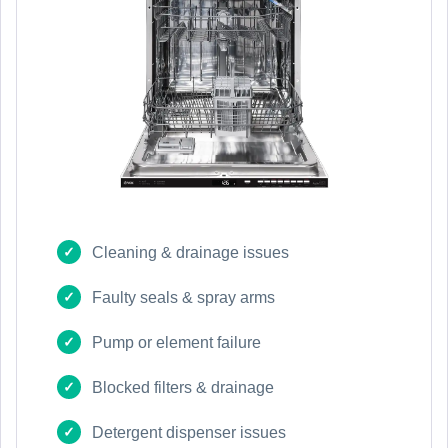
Cleaning & drainage issues
Faulty seals & spray arms
Pump or element failure
Blocked filters & drainage
Detergent dispenser issues