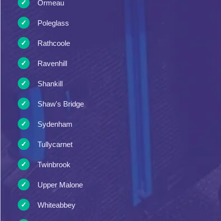
Ormeau
Poleglass
Rathcoole
Ravenhill
Shankill
Shaw's Bridge
Sydenham
Tullycarnet
Twinbrook
Upper Malone
Whiteabbey