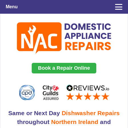
Menu
Book a Repair Online
Same or Next Day
Dishwasher Repairs
throughout
Northern Ireland
and