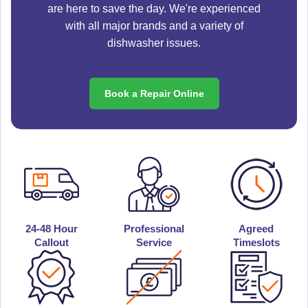
are here to save the day. We're experienced
with all major brands and a variety of
dishwasher issues.
Book a Repair Online
24-48 Hour
Professional
Agreed
Callout
Service
Timeslots