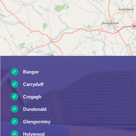
Bangor
Carryduff
Cregagh
Dundonald
Glengormley
Holywood