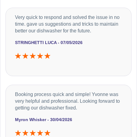
Very quick to respond and solved the issue in no
time. gave us suggestions and tricks to maintain
better our dishwasher for the future.
STRINGHETTI LUCA - 07/05/2026
Booking process quick and simple! Yvonne was
very helpful and professional. Looking forward to
getting our dishwasher fixed.
Myron Whisker - 30/04/2026