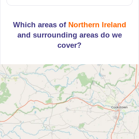
Which areas of
Northern Ireland
and surrounding areas do we
cover?