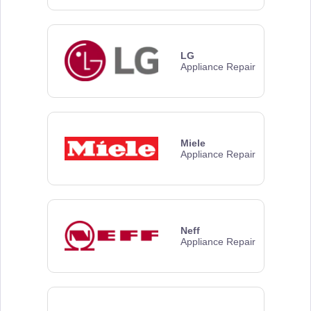
LG
Appliance Repair
Miele
Appliance Repair
Neff
Appliance Repair