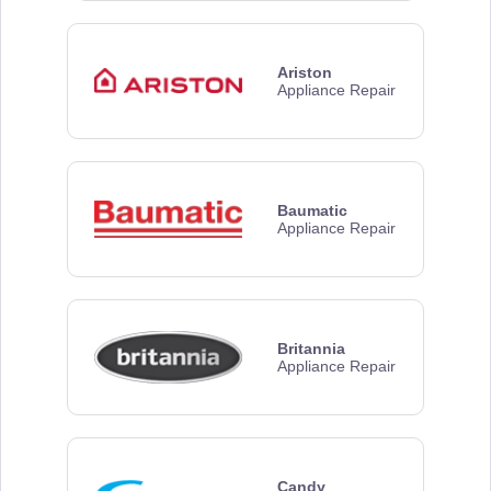
Ariston
Appliance Repair
Baumatic
Appliance Repair
Britannia
Appliance Repair
Candy