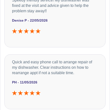
Speedy friendly service! My dishwasher was
fixed at the visit and advice given to help the
problem stay away!!
Denise P - 22/05/2026
Quick and easy phone call to arrange repair of
my dishwasher. Clear instructions on how to
rearrange appt if not a suitable time.
PH - 11/05/2026