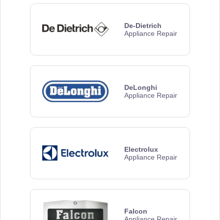
De-Dietrich
Appliance Repair
DeLonghi
Appliance Repair
Electrolux
Appliance Repair
Falcon
Appliance Repair