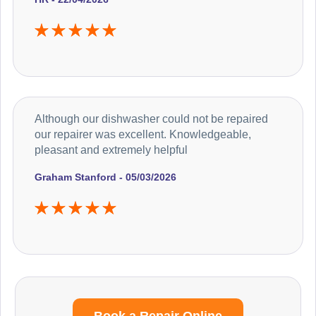
Although our dishwasher could not be repaired
our repairer was excellent. Knowledgeable,
pleasant and extremely helpful
Graham Stanford - 05/03/2026
Book a Repair Online