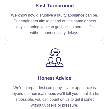
Fast Turnaround
We know how disruptive a faulty appliance can be.
Our engineers aim to attend on the same or next
day, meaning you can get back to normal life
without unnecessary delays.
Honest Advice
We’re a repair-first company. If your appliance is
beyond economical repair, we’ll tell you – but if a fix
is possible, you can count on us to get it sorted
without upsells or pressure.