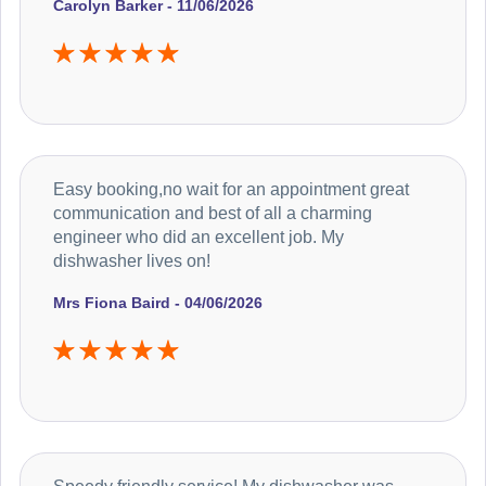
Carolyn Barker - 11/06/2026
Easy booking,no wait for an appointment great
communication and best of all a charming
engineer who did an excellent job. My
dishwasher lives on!
Mrs Fiona Baird - 04/06/2026