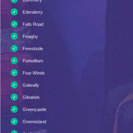
Edenderry
Falls Road
Finaghy
Forestside
Fortwilliam
Four Winds
Galwally
Gilnahirk
Greencastle
Greenisland