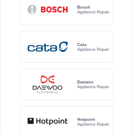
Bosch
Appliance Repair
Cata
Appliance Repair
Daewoo
Appliance Repair
Hotpoint
Appliance Repair