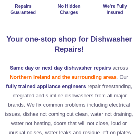
Repairs
No Hidden
We're Fully
Guaranteed
Charges
Insured
Your one-stop shop for Dishwasher
Repairs!
Same day or next day dishwasher repairs
across
Northern Ireland and the surrounding areas
. Our
fully trained appliance engineers
repair freestanding,
integrated and slimline dishwashers from all major
brands. We fix common problems including electrical
issues, dishes not coming out clean, water not draining,
water not heating, doors that will not close, loud or
unusual noises, water leaks and residue left on plates