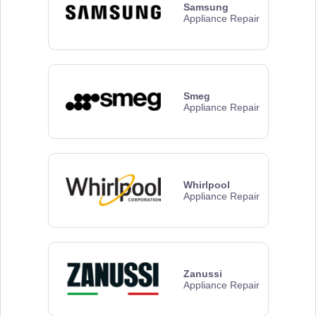
Samsung
Appliance Repair
Smeg
Appliance Repair
Whirlpool
Appliance Repair
Zanussi
Appliance Repair