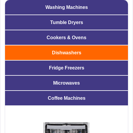
Washing Machines
Tumble Dryers
Cookers & Ovens
Dishwashers
Fridge Freezers
Microwaves
Coffee Machines