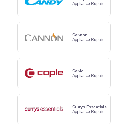
Appliance Repair
Cannon
Appliance Repair
Caple
Appliance Repair
Currys Essentials
Appliance Repair